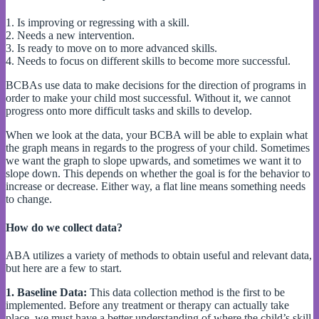
1. Is improving or regressing with a skill.
2. Needs a new intervention.
3. Is ready to move on to more advanced skills.
4. Needs to focus on different skills to become more successful.
BCBAs use data to make decisions for the direction of programs in
order to make your child most successful. Without it, we cannot
progress onto more difficult tasks and skills to develop.
When we look at the data, your BCBA will be able to explain what
the graph means in regards to the progress of your child. Sometimes
we want the graph to slope upwards, and sometimes we want it to
slope down. This depends on whether the goal is for the behavior to
increase or decrease. Either way, a flat line means something needs
to change.
How do we collect data?
ABA utilizes a variety of methods to obtain useful and relevant data,
but here are a few to start.
1. Baseline Data:
This data collection method is the first to be
implemented. Before any treatment or therapy can actually take
place, we must have a better understanding of where the child’s skill