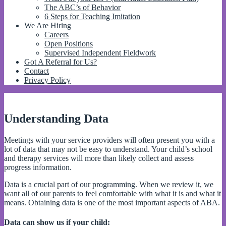
The ABC’s of Behavior
6 Steps for Teaching Imitation
We Are Hiring
Careers
Open Positions
Supervised Independent Fieldwork
Got A Referral for Us?
Contact
Privacy Policy
Understanding Data
Meetings with your service providers will often present you with a
lot of data that may not be easy to understand. Your child’s school
and therapy services will more than likely collect and assess
progress information.
Data is a crucial part of our programming. When we review it, we
want all of our parents to feel comfortable with what it is and what it
means. Obtaining data is one of the most important aspects of ABA.
Data can show us if your child: