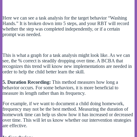
Here we can see a task analysis for the target behavior “Washing
Hands.” It is broken down into 5 steps, and your RBT will record
whether the step was completed independently, or if a certain
prompt was needed.
This is what a graph for a task analysis might look like. As we can
see, the % correct is steadily dropping over time. A BCBA that
recognizes this trend will know new implementations are needed in
order to help the child better learn the skill.
5. Duration Recording:
This method measures how long a
behavior occurs. For some behaviors, it is more beneficial to
measure its length rather than its frequency.
For example, if we want to document a child doing homework,
frequency may not be the best method. Measuring the duration of
homework time can help us show how it has increased or decreased
over time. This will let us know whether our intervention strategies
are effective.