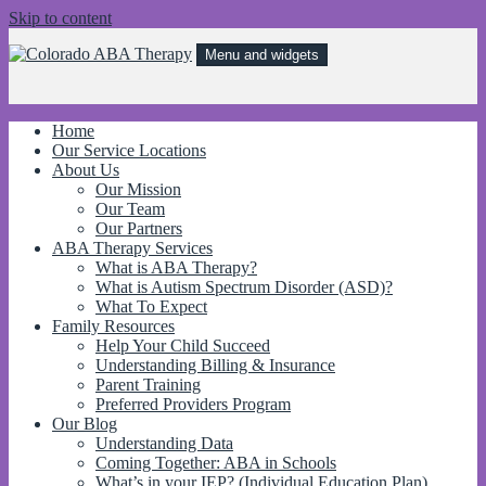
Skip to content
Menu and widgets
Colorado ABA Therapy
Behavioral treatments for kids with Autism and other behavorial
disorders to improve independence, communication, and social skills!
Home
Our Service Locations
About Us
Our Mission
Our Team
Our Partners
ABA Therapy Services
What is ABA Therapy?
What is Autism Spectrum Disorder (ASD)?
What To Expect
Family Resources
Help Your Child Succeed
Understanding Billing & Insurance
Parent Training
Preferred Providers Program
Our Blog
Understanding Data
Coming Together: ABA in Schools
What’s in your IEP? (Individual Education Plan)