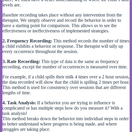
levels are.
Baseline recording takes place without any intervention from the
therapist. We simply observe and record the behavior in order to
have a starting point for comparison. This allows us to see the
effectiveness or ineffectiveness of implemented strategies.
2.
Frequency Recording:
This method records the number of times
a child exhibits a behavior or response. The therapist will tally up
every occurrence throughout the session.
3.
Rate Recording:
This type of data is the same as frequency
recording, except the number of occurrences is measured over time.
For example, if a child spills their milk 4 times over a 2 hour session,
the data recorded will show that the child is spilling 2 times per hour.
This method is used for consistency over sessions that are different
lengths of time.
4. Task Analysis:
If a behavior you are trying to influence is
complicated or has multiple steps how do you measure it? With a
task analysis!
This method breaks down the behavior into individual steps in order
to better understand where progress is being made, and where
struggles are taking place.