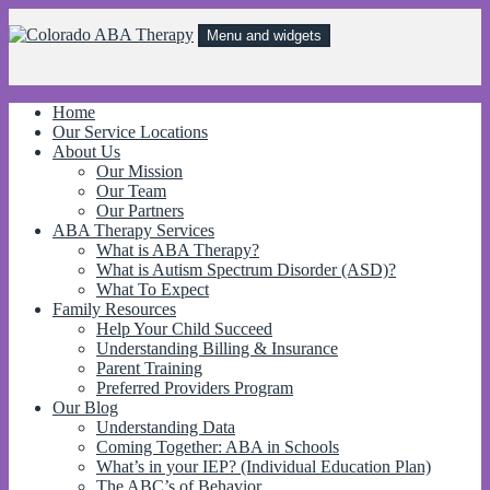
Skip
to
Menu and widgets
content
Colorado ABA Therapy
Behavioral treatments for kids with Autism and other behavorial
disorders to improve independence, communication, and social skills!
Home
Our Service Locations
About Us
Our Mission
Our Team
Our Partners
ABA Therapy Services
What is ABA Therapy?
What is Autism Spectrum Disorder (ASD)?
What To Expect
Family Resources
Help Your Child Succeed
Understanding Billing & Insurance
Parent Training
Preferred Providers Program
Our Blog
Understanding Data
Coming Together: ABA in Schools
What’s in your IEP? (Individual Education Plan)
The ABC’s of Behavior