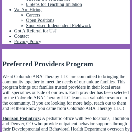
6 Steps for Teaching Imitation
We Are Hiring
Careers
Open Positions
Supervised Independent Fieldwork
Got A Referral for Us?
Contact
Privacy Policy
Preferred Providers Program
We at Colorado ABA Therapy LLC are committed to bringing the
community together to meet the needs of our unique families. This
program brings our families trusted providers in their local areas
with specialties outside of our own. Each provider has been selected
by the Colorado ABA Therapy LLC team as a valuable resource in
the community. If you are looking for more help, reach out to them
and let them know you came from Colorado ABA Therapy LLC!
Horizon Pediatrics
:
A pediatric office with two locations, Thornton
and Denver, CO who provide outpatient behavior supports through
their Developmental and Behavioral Health Department overseen by