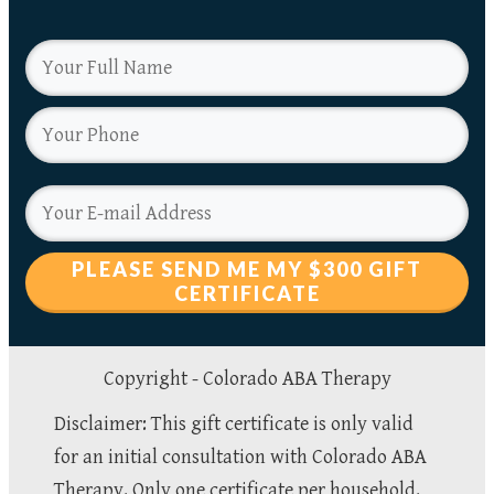
PLEASE SEND ME MY $300 GIFT
CERTIFICATE
Copyright -
Colorado ABA Therapy
Disclaimer: This gift certificate is only valid
for an initial consultation with Colorado ABA
Therapy. Only one certificate per household.