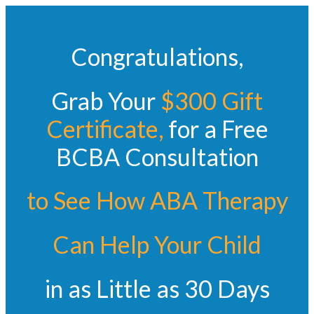
Congratulations,
Grab Your
$300 Gift
Certificate
,
for a Free
BCBA Consultation
to See How ABA Therapy
Can Help Your
Child
in as Little as 30 Days