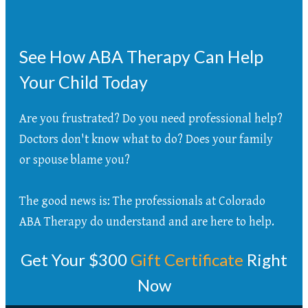
See How ABA Therapy Can Help
Your Child Today
Are you frustrated? Do you need professional help?
Doctors don't know what to do? Does your family
or spouse blame you?
The good news is: The professionals at Colorado
ABA Therapy do understand and are here to help.
Get Your $300
Gift Certificate
Right
Now